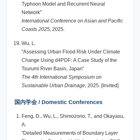
Typhoon Model and Recurrent Neural
Network”
International Conference on Asian and Pacific
Coasts 2025
, 2025.
Wu, L.
“Assessing Urban Flood Risk Under Climate
Change Using d4PDF: A Case Study of the
Tsurumi River Basin, Japan”
The 4th International Symposium on
Sustainable Urban Drainage
, 2025. [Invited]
国内学会 / Domestic Conferences
Feng, D., Wu, L., Shimozono, T., and Okayasu,
A.
“Detailed Measurements of Boundary Layer