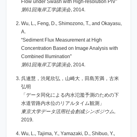
Flow under Swash with High-resolution PIV”
第61回海岸工学講演会
, 2014.
Wu, L., Feng, D., Shimozono, T., and Okayasu,
A.
“Sediment Flux Measurement at High
Concentration Based on Image Analysis with
Combined Illumination”
第61回海岸工学講演会
, 2014.
呉連慧，渋尾欣弘，山崎大，田島芳満，古米
弘明
「データ同化による内水氾濫予測のための下
水道管路内水位のリアルタイム観測」
東京大学データ活用社会創成シンポジウム
,
2019.
Wu, L., Tajima, Y., Yamazaki, D., Shibuo, Y.,