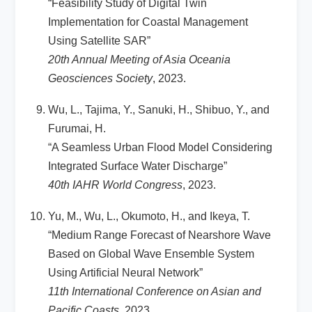
“Feasibility Study of Digital Twin
Implementation for Coastal Management
Using Satellite SAR”
20th Annual Meeting of Asia Oceania
Geosciences Society
, 2023.
Wu, L., Tajima, Y., Sanuki, H., Shibuo, Y., and
Furumai, H.
“A Seamless Urban Flood Model Considering
Integrated Surface Water Discharge”
40th IAHR World Congress
, 2023.
Yu, M., Wu, L., Okumoto, H., and Ikeya, T.
“Medium Range Forecast of Nearshore Wave
Based on Global Wave Ensemble System
Using Artificial Neural Network”
11th International Conference on Asian and
Pacific Coasts
, 2023.