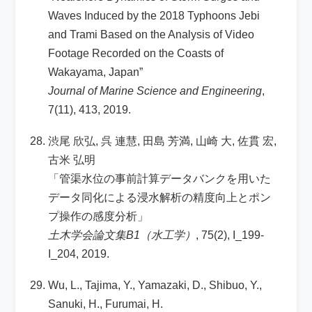
Waves Induced by the 2018 Typhoons Jebi
and Trami Based on the Analysis of Video
Footage Recorded on the Coasts of
Wakayama, Japan”
Journal of Marine Science and Engineering
,
7(11), 413, 2019.
渋尾 欣弘, 呉 連慧, 田島 芳満, 山崎 大, 佐貫 宏,
古米 弘明
「管渠水位の事前計算データバンクを用いた
データ同化による浸水解析の精度向上とポン
プ操作の感度分析」
土木学会論文集B1（水工学）
, 75(2), I_199-
I_204, 2019.
Wu, L., Tajima, Y., Yamazaki, D., Shibuo, Y.,
Sanuki, H., Furumai, H.