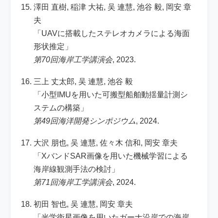
澤田 直樹, 稲津 大祐, 吴 連慧, 池谷 毅, 岡安 章
夫
「UAVに搭載したステレオカメラによる海面
形状推定」
第70回海岸工学講演会
, 2023.
三上 丈太郎, 吴 連慧, 池谷 毅
「小型IMUを用いた可搬型船舶動揺量計測シ
ステムの構築」
第49回海洋開発シンポジウム
, 2024.
大沢 朋也, 吴 連慧, 佐々木 信和, 岡安 章夫
「XバンドSAR画像を用いた機械学習による
海岸線観測手法の検討」
第71回海岸工学講演会
, 2024.
初田 智也, 吴 連慧, 岡安 章夫
「光学衛星画像を用いたガーナ沿岸での海岸