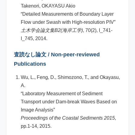
Takenori, OKAYASU Akio
“Detailed Measurements of Boundary Layer
Flow under Swash with High-resolution PIV”
土木学会論文集B2(海岸工学)
, 70(2), I_741-
I_745, 2014.
査読なし論文 / Non-peer-reviewed
Publications
Wu, L., Feng, D., Shimozono, T., and Okayasu,
A.
“Laboratory Measurement of Sediment
Transport under Dam-break Waves Based on
Image Analysis”
Proceedings of the Coastal Sediments 2015
,
pp.1-14, 2015.