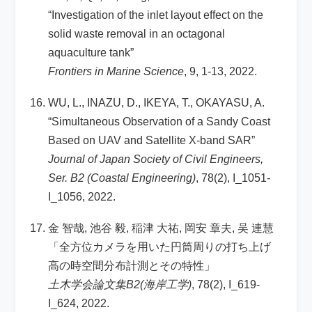
“Investigation of the inlet layout effect on the
solid waste removal in an octagonal
aquaculture tank”
Frontiers in Marine Science
, 9, 1-13, 2022.
WU, L., INAZU, D., IKEYA, T., OKAYASU, A.
“Simultaneous Observation of a Sandy Coast
Based on UAV and Satellite X-band SAR”
Journal of Japan Society of Civil Engineers,
Ser. B2 (Coastal Engineering)
, 78(2), I_1051-
I_1056, 2022.
金 智哉, 池谷 毅, 稲津 大祐, 岡安 章夫, 吴 連慧
「全方位カメラを用いた円筒周りの打ち上げ
高の時空間分布計測とその特性」
土木学会論文集B2(海岸工学)
, 78(2), I_619-
I_624, 2022.