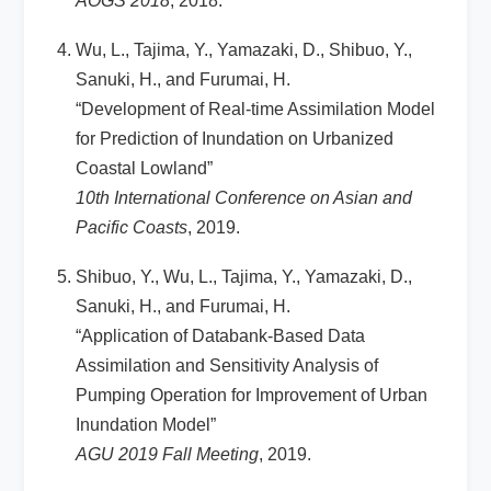
AOGS 2018
, 2018.
Wu, L., Tajima, Y., Yamazaki, D., Shibuo, Y.,
Sanuki, H., and Furumai, H.
“Development of Real-time Assimilation Model
for Prediction of Inundation on Urbanized
Coastal Lowland”
10th International Conference on Asian and
Pacific Coasts
, 2019.
Shibuo, Y., Wu, L., Tajima, Y., Yamazaki, D.,
Sanuki, H., and Furumai, H.
“Application of Databank-Based Data
Assimilation and Sensitivity Analysis of
Pumping Operation for Improvement of Urban
Inundation Model”
AGU 2019 Fall Meeting
, 2019.