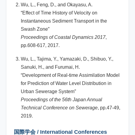
Wu, L., Feng, D., and Okayasu, A.
“Effect of Time History of Velocity on
Instantaneous Sediment Transport in the
Swash Zone”
Proceedings of Coastal Dynamics 2017
,
pp.608-617, 2017.
Wu, L., Tajima, Y., Yamazaki, D., Shibuo, Y.,
Sanuki, H., and Furumai, H.
“Development of Real-time Assimilation Model
for Prediction of Water Level Distribution in
Urban Sewerage System”
Proceedings of the 56th Japan Annual
Technical Conference on Sewerage
, pp.47-49,
2019.
国際学会 / International Conferences