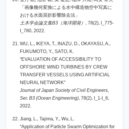
「画像幾何変換による水中構造物空中写真に
おける水面屈折影響除去法」
土木学会論文集B3（海洋開発）
, 78(2), I_775-
I_780, 2022.
WU, L., IKEYA, T., INAZU, D., OKAYASU, A.,
FUKUMOTO, Y., SATO, K.
“EVALUATION OF ACCESSIBILITY TO
OFFSHORE WIND TURBINES BY CREW
TRANSFER VESSELS USING ARTIFICIAL
NEURAL NETWORK”
Journal of Japan Society of Civil Engineers,
Ser. B3 (Ocean Engineering)
, 78(2), I_1-I_6,
2022.
Jiang, L., Tajima, Y., Wu, L.
“Application of Particle Swarm Optimization for