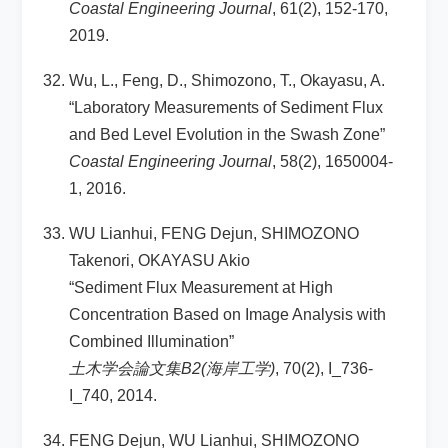
Coastal Engineering Journal
, 61(2), 152-170,
2019.
Wu, L., Feng, D., Shimozono, T., Okayasu, A.
“Laboratory Measurements of Sediment Flux
and Bed Level Evolution in the Swash Zone”
Coastal Engineering Journal
, 58(2), 1650004-
1, 2016.
WU Lianhui, FENG Dejun, SHIMOZONO
Takenori, OKAYASU Akio
“Sediment Flux Measurement at High
Concentration Based on Image Analysis with
Combined Illumination”
土木学会論文集B2(海岸工学)
, 70(2), I_736-
I_740, 2014.
FENG Dejun, WU Lianhui, SHIMOZONO