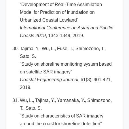
“Development of Real-Time Assimilation
Model for Prediction of Inundation on
Urbanized Coastal Lowland”
International Conference on Asian and Pacific
Coasts 2019
, 1343-1349, 2019.
Tajima, Y., Wu, L., Fuse, T., Shimozono, T.,
Sato, S.
“Study on shoreline monitoring system based
on satellite SAR imagery”
Coastal Engineering Journal
, 61(3), 401-421,
2019.
Wu, L., Tajima, Y., Yamanaka, Y., Shimozono,
T., Sato, S.
“Study on characteristics of SAR imagery
around the coast for shoreline detection”