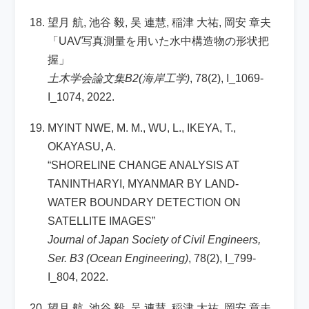
望月 航, 池谷 毅, 吴 連慧, 稲津 大祐, 岡安 章夫
「UAV写真測量を用いた水中構造物の形状把
握」
土木学会論文集B2(海岸工学)
, 78(2), I_1069-
I_1074, 2022.
MYINT NWE, M. M., WU, L., IKEYA, T.,
OKAYASU, A.
“SHORELINE CHANGE ANALYSIS AT
TANINTHARYI, MYANMAR BY LAND-
WATER BOUNDARY DETECTION ON
SATELLITE IMAGES”
Journal of Japan Society of Civil Engineers,
Ser. B3 (Ocean Engineering)
, 78(2), I_799-
I_804, 2022.
望月 航, 池谷 毅, 吴 連慧, 稲津 大祐, 岡安 章夫