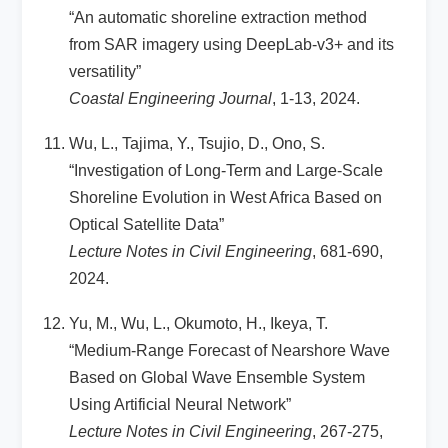
“An automatic shoreline extraction method
from SAR imagery using DeepLab-v3+ and its
versatility”
Coastal Engineering Journal
, 1-13, 2024.
Wu, L., Tajima, Y., Tsujio, D., Ono, S.
“Investigation of Long-Term and Large-Scale
Shoreline Evolution in West Africa Based on
Optical Satellite Data”
Lecture Notes in Civil Engineering
, 681-690,
2024.
Yu, M., Wu, L., Okumoto, H., Ikeya, T.
“Medium-Range Forecast of Nearshore Wave
Based on Global Wave Ensemble System
Using Artificial Neural Network”
Lecture Notes in Civil Engineering
, 267-275,