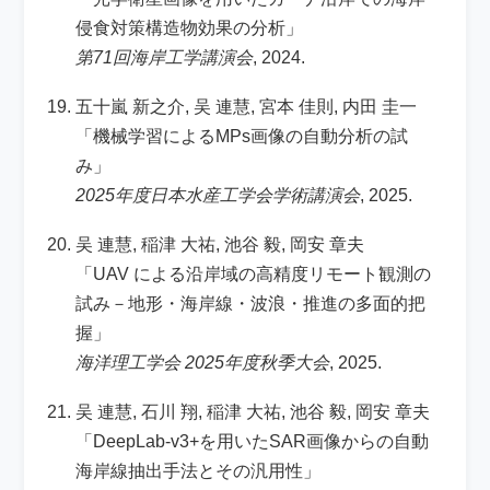
侵食対策構造物効果の分析」
第71回海岸工学講演会
, 2024.
五十嵐 新之介, 吴 連慧, 宮本 佳則, 内田 圭一
「機械学習によるMPs画像の自動分析の試
み」
2025年度日本水産工学会学術講演会
, 2025.
吴 連慧, 稲津 大祐, 池谷 毅, 岡安 章夫
「UAV による沿岸域の高精度リモート観測の
試み－地形・海岸線・波浪・推進の多面的把
握」
海洋理工学会 2025年度秋季大会
, 2025.
吴 連慧, 石川 翔, 稲津 大祐, 池谷 毅, 岡安 章夫
「DeepLab-v3+を用いたSAR画像からの自動
海岸線抽出手法とその汎用性」