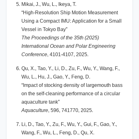
Mikai, J., Wu, L., Ikeya, T.
“High-Resolution Ship Motion Measurement
Using a Compact IMU: Application for a Small
Vessel in Tokyo Bay”
The Proceedings of the 35th (2025)
International Ocean and Polar Engineering
Conference
, 4101-4107, 2025.
Qu, X., Tao, Y., Li, D., Zu, F., Wu, Y., Wang, F.,
Wu, L., Hu, J., Gao, Y., Feng, D.
“Impact of stocking density of largemouth bass
on the self-cleaning performance of a circular
aquaculture tank”
Aquaculture
, 596, 741770, 2025.
Li, D., Tao, Y., Zu, F., Wu, Y., Gui, F., Gao, Y.,
Wang, F., Wu, L., Feng, D., Qu, X.