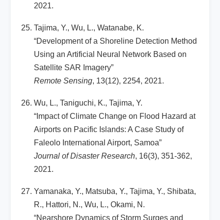
2021.
Tajima, Y., Wu, L., Watanabe, K.
“Development of a Shoreline Detection Method
Using an Artificial Neural Network Based on
Satellite SAR Imagery”
Remote Sensing
, 13(12), 2254, 2021.
Wu, L., Taniguchi, K., Tajima, Y.
“Impact of Climate Change on Flood Hazard at
Airports on Pacific Islands: A Case Study of
Faleolo International Airport, Samoa”
Journal of Disaster Research
, 16(3), 351-362,
2021.
Yamanaka, Y., Matsuba, Y., Tajima, Y., Shibata,
R., Hattori, N., Wu, L., Okami, N.
“Nearshore Dynamics of Storm Surges and