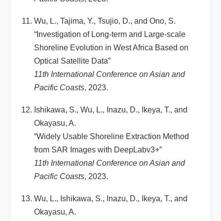
Wu, L., Tajima, Y., Tsujio, D., and Ono, S.
“Investigation of Long-term and Large-scale
Shoreline Evolution in West Africa Based on
Optical Satellite Data”
11th International Conference on Asian and
Pacific Coasts
, 2023.
Ishikawa, S., Wu, L., Inazu, D., Ikeya, T., and
Okayasu, A.
“Widely Usable Shoreline Extraction Method
from SAR Images with DeepLabv3+”
11th International Conference on Asian and
Pacific Coasts
, 2023.
Wu, L., Ishikawa, S., Inazu, D., Ikeya, T., and
Okayasu, A.