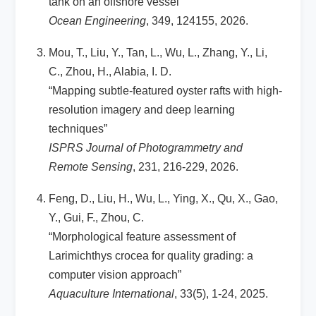
tank on an offshore vessel”
Ocean Engineering
, 349, 124155, 2026.
Mou, T., Liu, Y., Tan, L., Wu, L., Zhang, Y., Li,
C., Zhou, H., Alabia, I. D.
“Mapping subtle-featured oyster rafts with high-
resolution imagery and deep learning
techniques”
ISPRS Journal of Photogrammetry and
Remote Sensing
, 231, 216-229, 2026.
Feng, D., Liu, H., Wu, L., Ying, X., Qu, X., Gao,
Y., Gui, F., Zhou, C.
“Morphological feature assessment of
Larimichthys crocea for quality grading: a
computer vision approach”
Aquaculture International
, 33(5), 1-24, 2025.