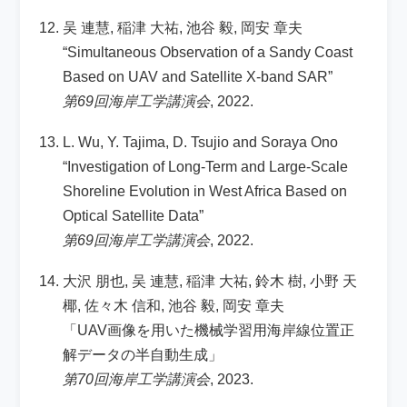
吴 連慧, 稲津 大祐, 池谷 毅, 岡安 章夫
“Simultaneous Observation of a Sandy Coast
Based on UAV and Satellite X-band SAR”
第69回海岸工学講演会
, 2022.
L. Wu, Y. Tajima, D. Tsujio and Soraya Ono
“Investigation of Long-Term and Large-Scale
Shoreline Evolution in West Africa Based on
Optical Satellite Data”
第69回海岸工学講演会
, 2022.
大沢 朋也, 吴 連慧, 稲津 大祐, 鈴木 樹, 小野 天
椰, 佐々木 信和, 池谷 毅, 岡安 章夫
「UAV画像を用いた機械学習用海岸線位置正
解データの半自動生成」
第70回海岸工学講演会
, 2023.