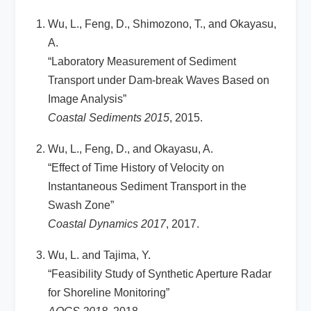
Wu, L., Feng, D., Shimozono, T., and Okayasu,
A.
“Laboratory Measurement of Sediment
Transport under Dam-break Waves Based on
Image Analysis”
Coastal Sediments 2015
, 2015.
Wu, L., Feng, D., and Okayasu, A.
“Effect of Time History of Velocity on
Instantaneous Sediment Transport in the
Swash Zone”
Coastal Dynamics 2017
, 2017.
Wu, L. and Tajima, Y.
“Feasibility Study of Synthetic Aperture Radar
for Shoreline Monitoring”