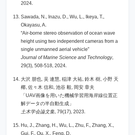
2024.
Sawada, N., Inazu, D., Wu, L., Ikeya, T.,
Okayasu, A.
“Air-borne stereo observation of ocean wave
height using two independent cameras from a
single unmanned aerial vehicle”
Journal of Marine Science and Technology
,
29(3), 508-518, 2024.
大沢 朋也, 吴 連慧, 稲津 大祐, 鈴木 樹, 小野 天
椰, 佐々木 信和, 池谷 毅, 岡安 章夫
「UAV画像を用いた機械学習用海岸線位置正
解データの半自動生成」
土木学会論文集
, 79(17), 2023.
Hu, J., Zhang, H., Wu, L., Zhu, F., Zhang, X.,
Gui, F., Qu, X., Feng, D.