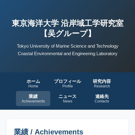
東京海洋大学 沿岸域工学研究室
【吴グループ】
Tokyo University of Marine Science and Technology
Coastal Environmental and Engineering Laboratory
ホーム
プロフィール
研究内容
Home
Profile
Research
業績
ニュース
連絡先
Achievements
News
Contacts
業績 / Achievements