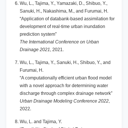
Wu, L., Tajima, Y., Yamazaki, D., Shibuo, Y.,
Sanuki, H., Nakashima, M., and Furumai, H.
“Application of databank-based assimilation for
development of real-time urban inundation
prediction system”
The International Conference on Urban
Drainage 2021
, 2021.
Wu, L., Tajima, Y., Sanuki, H., Shibuo, Y., and
Furumai, H.
“A computationally efficient urban flood model
with a novel approach for determining water
discharge through complex drainage network”
Urban Drainage Modeling Conference 2022
,
2022.
Wu, L. and Tajima, Y.