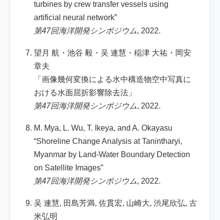
turbines by crew transfer vessels using
artificial neural network”
第47回海洋開発シンポジウム
, 2022.
望月 航・池谷 毅・吴 連慧・稲津 大祐・岡安
章夫
「画像幾何変換による水中構造物空中写真に
おける水面屈折影響除去法」
第47回海洋開発シンポジウム
, 2022.
M. Mya, L. Wu, T. Ikeya, and A. Okayasu
“Shoreline Change Analysis at Tanintharyi,
Myanmar by Land-Water Boundary Detection
on Satellite Images”
第47回海洋開発シンポジウム
, 2022.
吴 連慧, 田島芳満, 佐貫宏, 山崎大, 渋尾欣弘, 古
米弘明