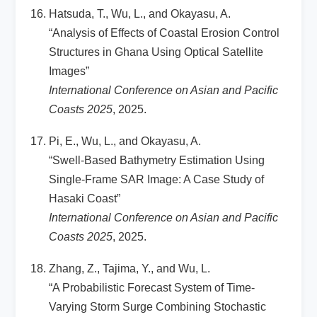
Hatsuda, T., Wu, L., and Okayasu, A.
“Analysis of Effects of Coastal Erosion Control
Structures in Ghana Using Optical Satellite
Images”
International Conference on Asian and Pacific
Coasts 2025
, 2025.
Pi, E., Wu, L., and Okayasu, A.
“Swell-Based Bathymetry Estimation Using
Single-Frame SAR Image: A Case Study of
Hasaki Coast”
International Conference on Asian and Pacific
Coasts 2025
, 2025.
Zhang, Z., Tajima, Y., and Wu, L.
“A Probabilistic Forecast System of Time-
Varying Storm Surge Combining Stochastic