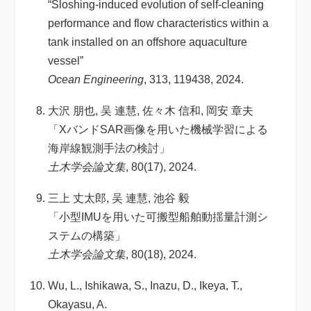
“Sloshing-induced evolution of self-cleaning
performance and flow characteristics within a
tank installed on an offshore aquaculture
vessel”
Ocean Engineering
, 313, 119438, 2024.
大沢 朋也, 吴 連慧, 佐々木 信和, 岡安 章夫
「XバンドSAR画像を用いた機械学習による
海岸線観測手法の検討」
土木学会論文集
, 80(17), 2024.
三上 丈太郎, 吴 連慧, 池谷 毅
「小型IMUを用いた可搬型船舶動揺量計測シ
ステムの構築」
土木学会論文集
, 80(18), 2024.
Wu, L., Ishikawa, S., Inazu, D., Ikeya, T.,
Okayasu, A.