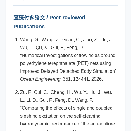
査読付き論文 / Peer-reviewed
Publications
Wang, G., Wang, Z., Guan, C., Jiao, Z., Hu, J.,
Wu, L., Qu, X., Gui, F., Feng, D.
“Numerical investigations of flow fields around
polyethylene terephthalate (PET) nets using
Improved Delayed Detached Eddy Simulation”
Ocean Engineering
, 351, 124441, 2026.
Zu, F., Cui, C., Cheng, H., Wu, Y., Hu, J., Wu,
L., Li, D., Gui, F., Feng, D., Wang, F.
“Comparing the effects of single and coupled
sloshing excitation on the self-cleaning
hydrodynamic performance of the aquaculture