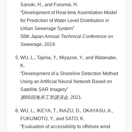
Sanuki, H., and Furumai, H.
“Development of Real-time Assimilation Model
for Prediction of Water Level Distribution in
Urban Sewerage System”
56th Japan Annual Technical Conference on
Sewerage
, 2019.
WU, L., Tajima, Y., Miyazoe, Y., and Watanabe,
K.
“Development of a Shoreline Detection Method
Using an Artificial Neural Network Based on
Satellite SAR Imagery”
第68回海岸工学講演会
, 2021.
WU, L., IKEYA, T., INAZU, D., OKAYASU, A.,
FUKUMOTO, Y., and SATO, K.
“Evaluation of accessibility to offshore wind