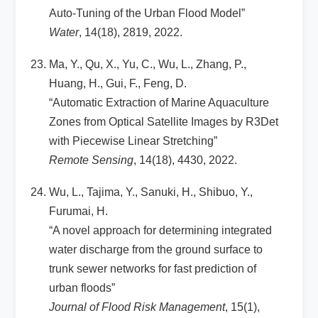
Auto-Tuning of the Urban Flood Model”
Water
, 14(18), 2819, 2022.
Ma, Y., Qu, X., Yu, C., Wu, L., Zhang, P.,
Huang, H., Gui, F., Feng, D.
“Automatic Extraction of Marine Aquaculture
Zones from Optical Satellite Images by R3Det
with Piecewise Linear Stretching”
Remote Sensing
, 14(18), 4430, 2022.
Wu, L., Tajima, Y., Sanuki, H., Shibuo, Y.,
Furumai, H.
“A novel approach for determining integrated
water discharge from the ground surface to
trunk sewer networks for fast prediction of
urban floods”
Journal of Flood Risk Management
, 15(1),