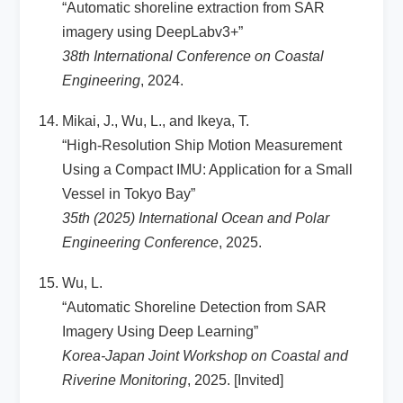
“Automatic shoreline extraction from SAR
imagery using DeepLabv3+”
38th International Conference on Coastal
Engineering
, 2024.
Mikai, J., Wu, L., and Ikeya, T.
“High-Resolution Ship Motion Measurement
Using a Compact IMU: Application for a Small
Vessel in Tokyo Bay”
35th (2025) International Ocean and Polar
Engineering Conference
, 2025.
Wu, L.
“Automatic Shoreline Detection from SAR
Imagery Using Deep Learning”
Korea-Japan Joint Workshop on Coastal and
Riverine Monitoring
, 2025. [Invited]