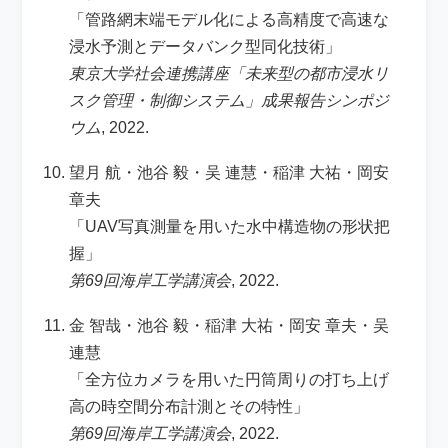
「管路網末端モデル化による高精度で高速な
浸水予測とデータバンク型同化技術」
東京大学社会連携講座「未来型の都市浸水リ
スク管理・制御システム」成果報告シンポジ
ウム
, 2022.
望月 航・池谷 毅・吴 連慧・稲津 大祐・岡安
章夫
「UAV写真測量を用いた水中構造物の形状把
握」
第69回海岸工学講演会
, 2022.
金 智哉・池谷 毅・稲津 大祐・岡安 章夫・吴
連慧
「全方位カメラを用いた円筒周りの打ち上げ
高の時空間分布計測とその特性」
第69回海岸工学講演会
, 2022.